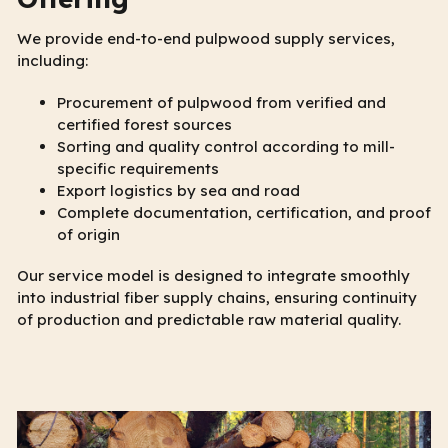
We provide end-to-end pulpwood supply services,
including:
Procurement of pulpwood from verified and
certified forest sources
Sorting and quality control according to mill-
specific requirements
Export logistics by sea and road
Complete documentation, certification, and proof
of origin
Our service model is designed to integrate smoothly
into industrial fiber supply chains, ensuring continuity
of production and predictable raw material quality.