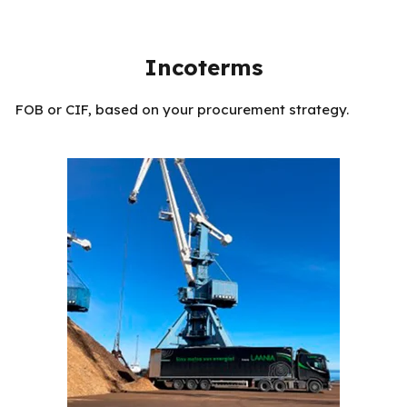
Incoterms
FOB or CIF, based on your procurement strategy.