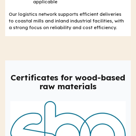
applicable
Our logistics network supports efficient deliveries
to coastal mills and inland industrial facilities, with
a strong focus on reliability and cost efficiency.
Certificates for wood-based
raw materials