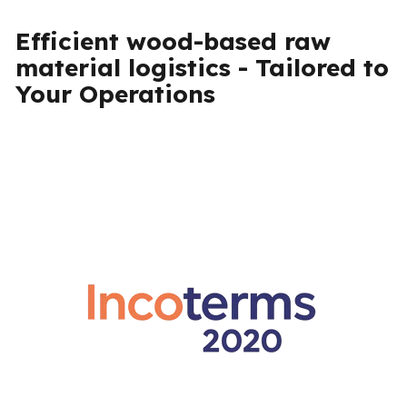
Efficient wood-based raw
material logistics - Tailored to
Your Operations