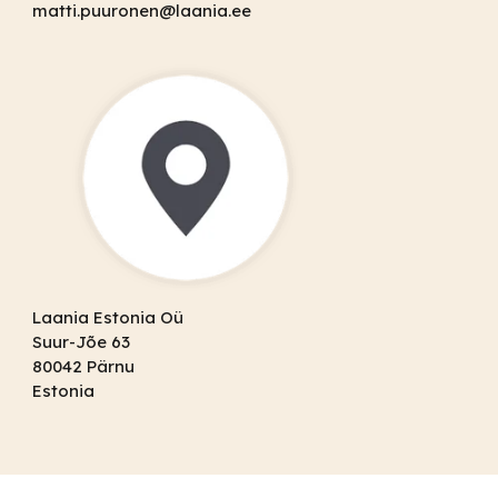
matti.puuronen@laania.ee
Laania Estonia Oü
Suur-Jõe 63
80042 Pärnu
Estonia