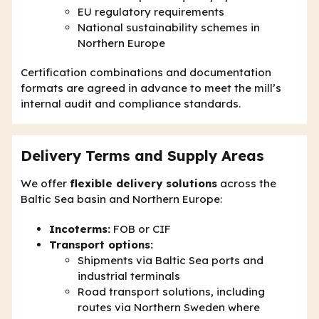
EU regulatory requirements
National sustainability schemes in
Northern Europe
Certification combinations and documentation
formats are agreed in advance to meet the mill’s
internal audit and compliance standards.
Delivery Terms and Supply Areas
We offer
flexible delivery solutions
across the
Baltic Sea basin and Northern Europe:
Incoterms:
FOB or CIF
Transport options:
Shipments via Baltic Sea ports and
industrial terminals
Road transport solutions, including
routes via Northern Sweden where