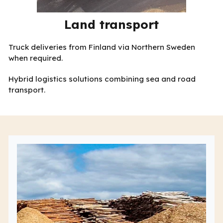
Land transport
Truck deliveries from Finland via Northern Sweden
when required.
Hybrid logistics solutions combining sea and road
transport.