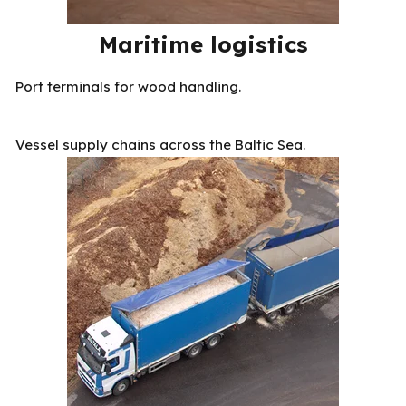
Maritime logistics
Port terminals for wood handling.
Vessel supply chains across the Baltic Sea.