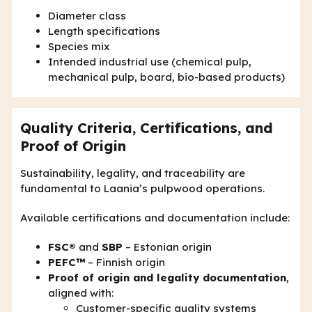
Diameter class
Length specifications
Species mix
Intended industrial use (chemical pulp,
mechanical pulp, board, bio-based products)
Quality Criteria, Certifications, and
Proof of Origin
Sustainability, legality, and traceability are
fundamental to Laania’s pulpwood operations.
Available certifications and documentation include:
FSC®
and
SBP
– Estonian origin
PEFC™
– Finnish origin
Proof of origin and legality documentation
,
aligned with:
Customer-specific quality systems