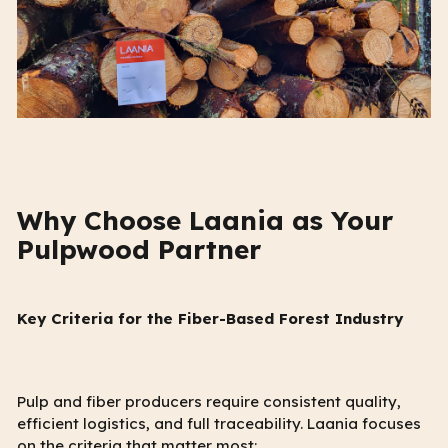
Why Choose Laania as Your
Pulpwood Partner
Key Criteria for the Fiber-Based Forest Industry
Pulp and fiber producers require consistent quality,
efficient logistics, and full traceability. Laania focuses
on the criteria that matter most: