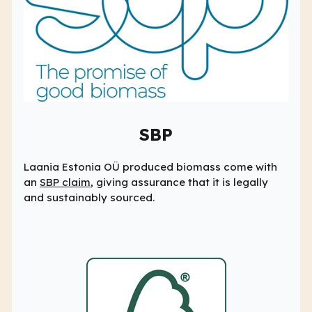
SBP
Laania Estonia OÜ produced biomass come with
an
SBP claim
, giving assurance that it is legally
and sustainably sourced.