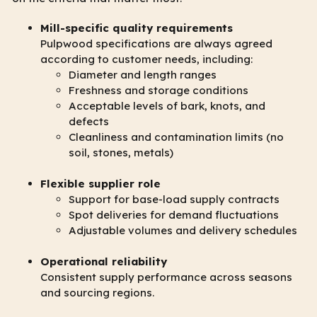
Mill-specific quality requirements
Pulpwood specifications are always agreed
according to customer needs, including:
Diameter and length ranges
Freshness and storage conditions
Acceptable levels of bark, knots, and
defects
Cleanliness and contamination limits (no
soil, stones, metals)
Flexible supplier role
Support for base-load supply contracts
Spot deliveries for demand fluctuations
Adjustable volumes and delivery schedules
Operational reliability
Consistent supply performance across seasons
and sourcing regions.