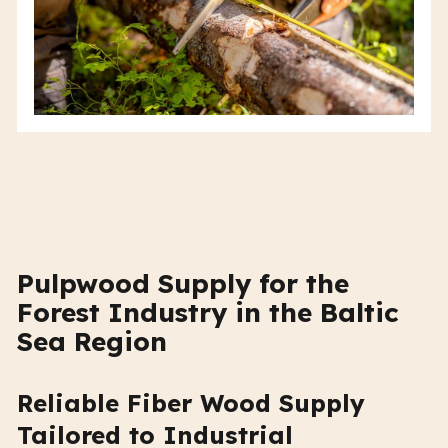
Pulpwood Supply for the
Forest Industry in the Baltic
Sea Region
Reliable Fiber Wood Supply
Tailored to Industrial