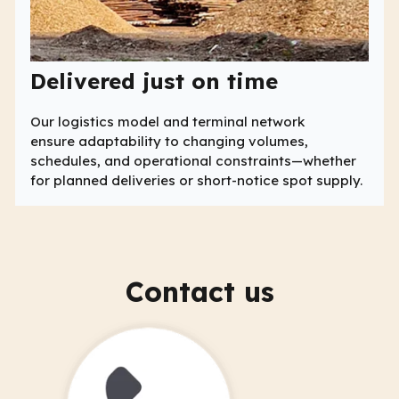
Delivered just on time
Our logistics model and terminal network
ensure adaptability to changing volumes,
schedules, and operational constraints—whether
for planned deliveries or short-notice spot supply.
Contact us