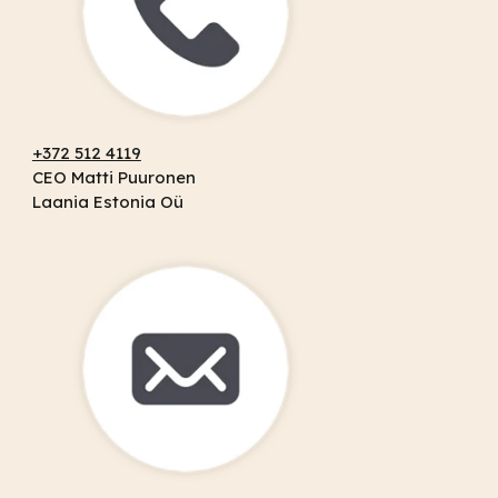
+372 512 4119
CEO Matti Puuronen
Laania Estonia Oü