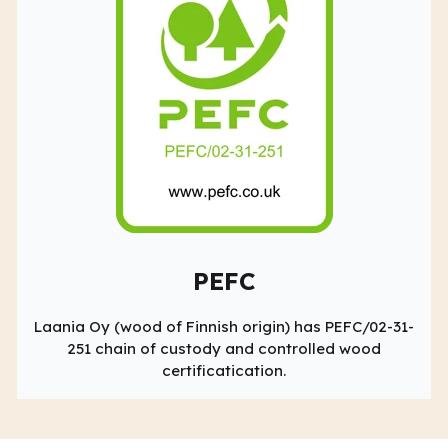
PEFC
Laania Oy (wood of Finnish origin) has PEFC/02-31-
251 chain of custody and controlled wood
certificatication.