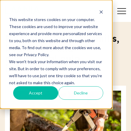
Search
This website stores cookies on your computer.
These cookies are used to improve your website
experience and provide more personalized services
Pulpwood for papermills,
to you, both on this website and through other
boardmills and
media. To find out more about the cookies we use,
see our Privacy Policy.
mechanical pulp
We won't track your information when you visit our
industries
site. But in order to comply with your preferences,
we'll have to use just one tiny cookie so that you're
not asked to make this choice again.
Accept
Decline