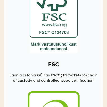
FSC
Laania Estonia OÜ has
FSC® (
FSC-C124703)
chain
of custody and controlled wood certification.