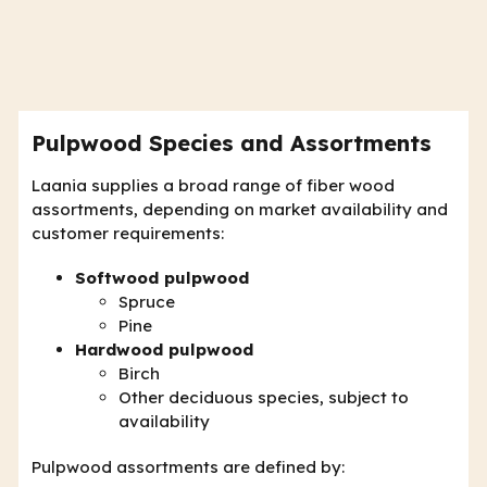
Pulpwood Species and Assortments
Laania supplies a broad range of fiber wood
assortments, depending on market availability and
customer requirements:
Softwood pulpwood
Spruce
Pine
Hardwood pulpwood
Birch
Other deciduous species, subject to
availability
Pulpwood assortments are defined by: