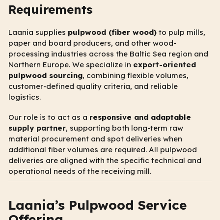
Requirements
Laania supplies
pulpwood (fiber wood)
to pulp mills,
paper and board producers, and other wood-
processing industries across the Baltic Sea region and
Northern Europe. We specialize in
export-oriented
pulpwood sourcing
, combining flexible volumes,
customer-defined quality criteria, and reliable
logistics.
Our role is to act as a
responsive and adaptable
supply partner
, supporting both long-term raw
material procurement and spot deliveries when
additional fiber volumes are required. All pulpwood
deliveries are aligned with the specific technical and
operational needs of the receiving mill.
Laania’s Pulpwood Service
Offering