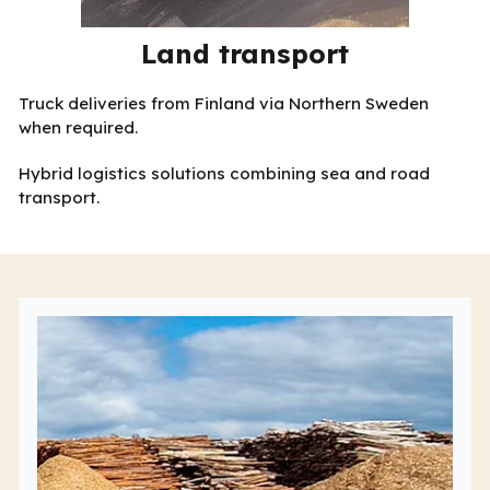
Land transport
Truck deliveries from Finland via Northern Sweden
when required.
Hybrid logistics solutions combining sea and road
transport.