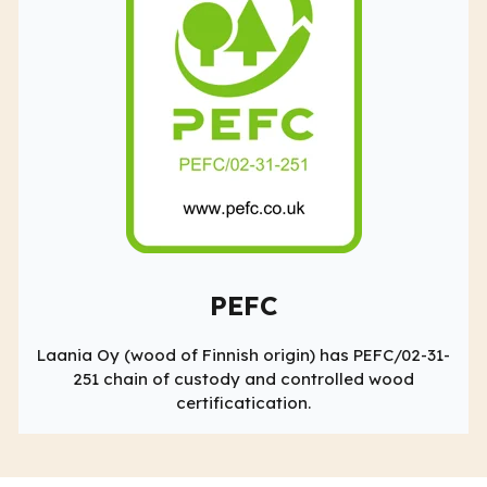
PEFC
Laania Oy (wood of Finnish origin) has PEFC/02-31-
251 chain of custody and controlled wood
certificatication.