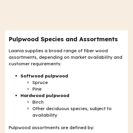
Pulpwood Species and Assortments
Laania supplies a broad range of fiber wood
assortments, depending on market availability and
customer requirements:
Softwood pulpwood
Spruce
Pine
Hardwood pulpwood
Birch
Other deciduous species, subject to
availability
Pulpwood assortments are defined by: