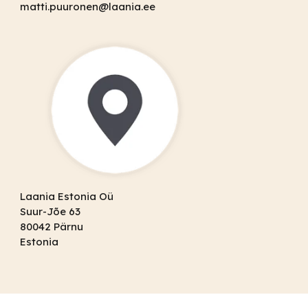
matti.puuronen@laania.ee
Laania Estonia Oü
Suur-Jõe 63
80042 Pärnu
Estonia