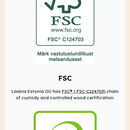
FSC
Laania Estonia OÜ has
FSC® (
FSC-C124703)
chain
of custody and controlled wood certification.