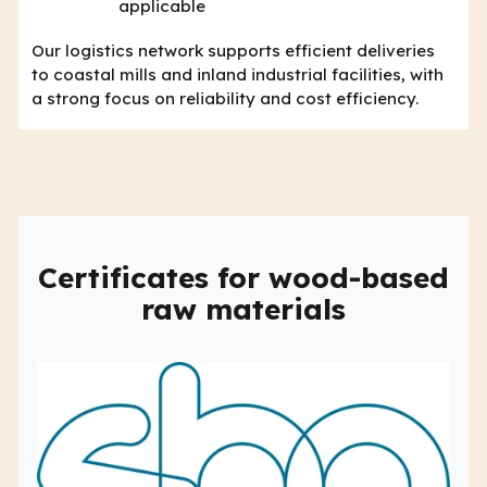
applicable
Our logistics network supports efficient deliveries
to coastal mills and inland industrial facilities, with
a strong focus on reliability and cost efficiency.
Certificates for wood-based
raw materials