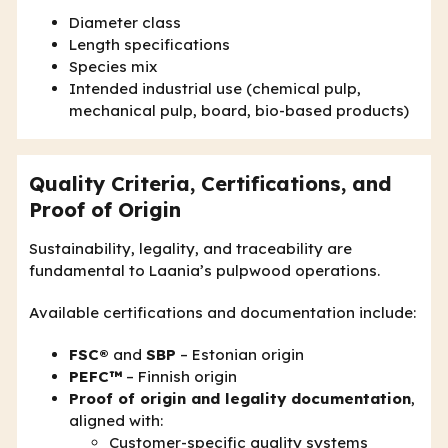
Diameter class
Length specifications
Species mix
Intended industrial use (chemical pulp,
mechanical pulp, board, bio-based products)
Quality Criteria, Certifications, and
Proof of Origin
Sustainability, legality, and traceability are
fundamental to Laania’s pulpwood operations.
Available certifications and documentation include:
FSC®
and
SBP
– Estonian origin
PEFC™
– Finnish origin
Proof of origin and legality documentation
,
aligned with:
Customer-specific quality systems