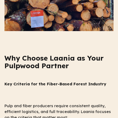
Why Choose Laania as Your
Pulpwood Partner
Key Criteria for the Fiber-Based Forest Industry
Pulp and fiber producers require consistent quality,
efficient logistics, and full traceability. Laania focuses
on the criteria that matter most: