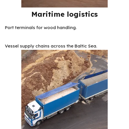
Maritime logistics
Port terminals for wood handling.
Vessel supply chains across the Baltic Sea.