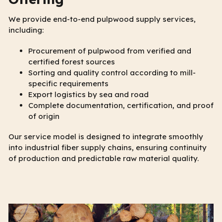
We provide end-to-end pulpwood supply services,
including:
Procurement of pulpwood from verified and
certified forest sources
Sorting and quality control according to mill-
specific requirements
Export logistics by sea and road
Complete documentation, certification, and proof
of origin
Our service model is designed to integrate smoothly
into industrial fiber supply chains, ensuring continuity
of production and predictable raw material quality.