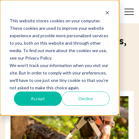
Search
This website stores cookies on your computer.
These cookies are used to improve your website
experience and provide more personalized services
Pulpwood for papermills,
to you, both on this website and through other
boardmills and
media. To find out more about the cookies we use,
see our Privacy Policy.
mechanical pulp
We won't track your information when you visit our
industries
site. But in order to comply with your preferences,
we'll have to use just one tiny cookie so that you're
not asked to make this choice again.
Accept
Decline