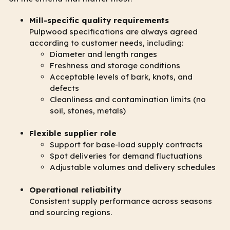
Mill-specific quality requirements
Pulpwood specifications are always agreed
according to customer needs, including:
Diameter and length ranges
Freshness and storage conditions
Acceptable levels of bark, knots, and
defects
Cleanliness and contamination limits (no
soil, stones, metals)
Flexible supplier role
Support for base-load supply contracts
Spot deliveries for demand fluctuations
Adjustable volumes and delivery schedules
Operational reliability
Consistent supply performance across seasons
and sourcing regions.