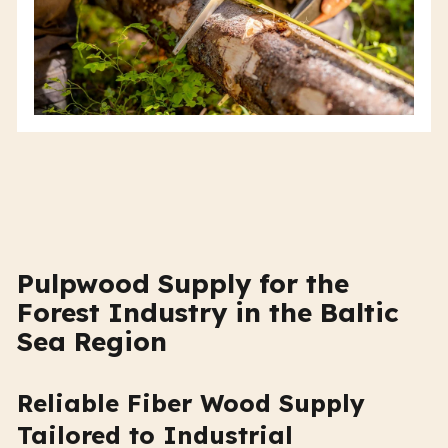
Pulpwood Supply for the
Forest Industry in the Baltic
Sea Region
Reliable Fiber Wood Supply
Tailored to Industrial