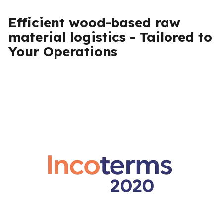
Efficient wood-based raw
material logistics - Tailored to
Your Operations