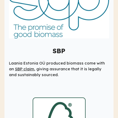
SBP
Laania Estonia OÜ produced biomass come with
an
SBP claim
, giving assurance that it is legally
and sustainably sourced.