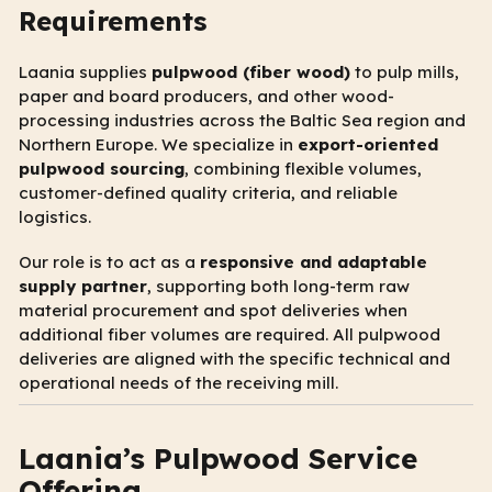
Requirements
Laania supplies
pulpwood (fiber wood)
to pulp mills,
paper and board producers, and other wood-
processing industries across the Baltic Sea region and
Northern Europe. We specialize in
export-oriented
pulpwood sourcing
, combining flexible volumes,
customer-defined quality criteria, and reliable
logistics.
Our role is to act as a
responsive and adaptable
supply partner
, supporting both long-term raw
material procurement and spot deliveries when
additional fiber volumes are required. All pulpwood
deliveries are aligned with the specific technical and
operational needs of the receiving mill.
Laania’s Pulpwood Service
Offering