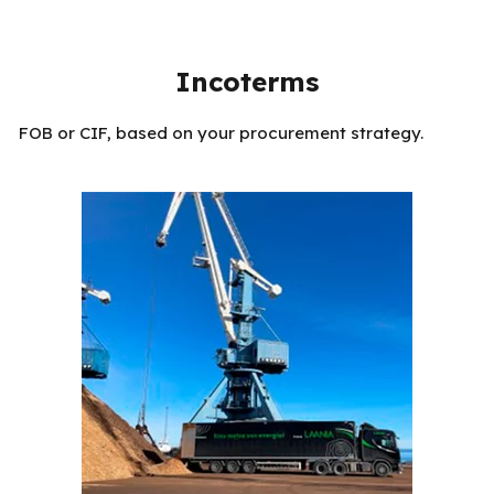
Incoterms
FOB or CIF, based on your procurement strategy.