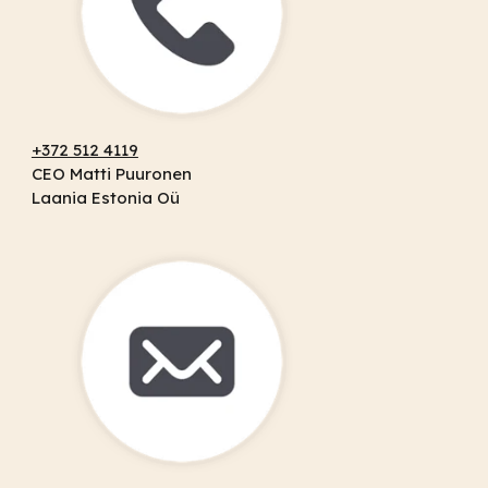
+372 512 4119
CEO Matti Puuronen
Laania Estonia Oü