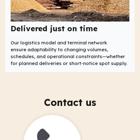
Delivered just on time
Our logistics model and terminal network
ensure adaptability to changing volumes,
schedules, and operational constraints—whether
for planned deliveries or short-notice spot supply.
Contact us