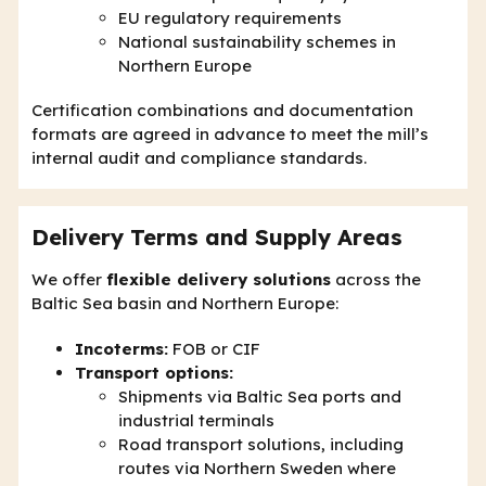
EU regulatory requirements
National sustainability schemes in
Northern Europe
Certification combinations and documentation
formats are agreed in advance to meet the mill’s
internal audit and compliance standards.
Delivery Terms and Supply Areas
We offer
flexible delivery solutions
across the
Baltic Sea basin and Northern Europe:
Incoterms:
FOB or CIF
Transport options:
Shipments via Baltic Sea ports and
industrial terminals
Road transport solutions, including
routes via Northern Sweden where