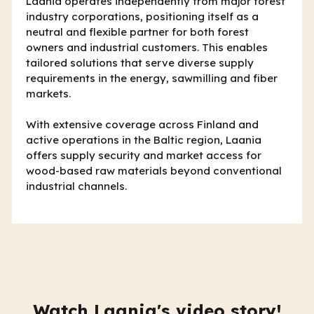
Laania operates independently from major forest
industry corporations, positioning itself as a
neutral and flexible partner for both forest
owners and industrial customers. This enables
tailored solutions that serve diverse supply
requirements in the energy, sawmilling and fiber
markets.
With extensive coverage across Finland and
active operations in the Baltic region, Laania
offers supply security and market access for
wood-based raw materials beyond conventional
industrial channels.
Watch Laania's video story!