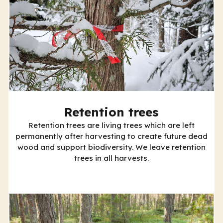
Retention trees
Retention trees are living trees which are left
permanently after harvesting to create future dead
wood and support biodiversity. We leave retention
trees in all harvests.