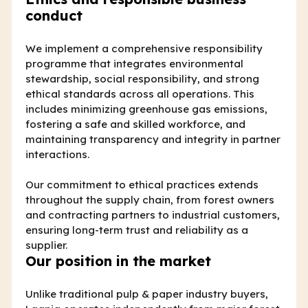
conduct
We implement a comprehensive responsibility
programme that integrates environmental
stewardship, social responsibility, and strong
ethical standards across all operations. This
includes minimizing greenhouse gas emissions,
fostering a safe and skilled workforce, and
maintaining transparency and integrity in partner
interactions.
Our commitment to ethical practices extends
throughout the supply chain, from forest owners
and contracting partners to industrial customers,
ensuring long-term trust and reliability as a
supplier.
Our position in the market
Unlike traditional pulp & paper industry buyers,