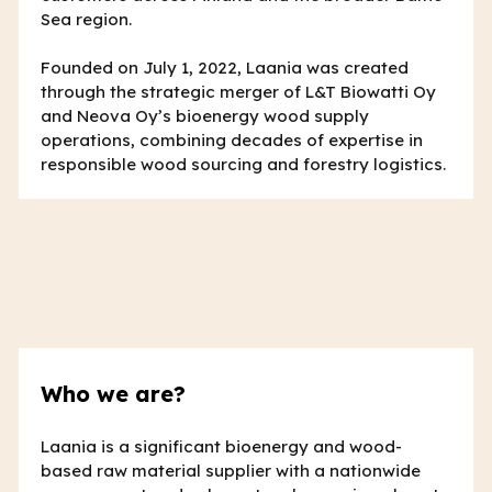
Sea region.
Founded on July 1, 2022, Laania was created
through the strategic merger of L&T Biowatti Oy
and Neova Oy’s bioenergy wood supply
operations, combining decades of expertise in
responsible wood sourcing and forestry logistics.
Who we are?
Laania is a significant bioenergy and wood-
based raw material supplier with a nationwide