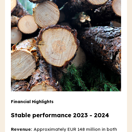
Financial Highlights
Stable performance 2023 - 2024
Revenue:
Approximately EUR 148 million in both