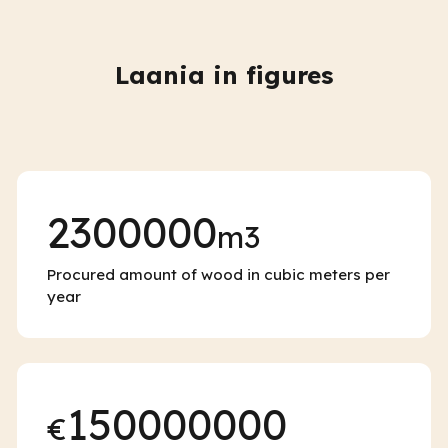
Laania in figures
2300000
m3
Procured amount of wood in cubic meters per
year
150000000
€