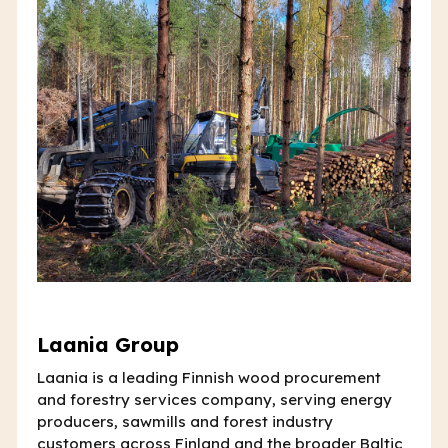
Laania Group
Laania is a leading Finnish wood procurement
and forestry services company, serving energy
producers, sawmills and forest industry
customers across Finland and the broader Baltic