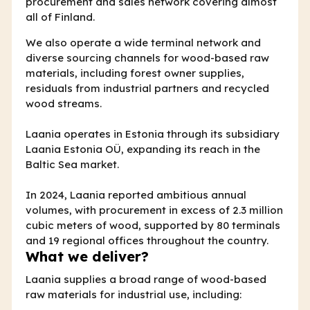
procurement and sales network covering almost
all of Finland.
We also operate a wide terminal network and
diverse sourcing channels for wood-based raw
materials, including forest owner supplies,
residuals from industrial partners and recycled
wood streams.
Laania operates in Estonia through its subsidiary
Laania Estonia OÜ, expanding its reach in the
Baltic Sea market.
In 2024, Laania reported ambitious annual
volumes, with procurement in excess of 2.3 million
cubic meters of wood, supported by 80 terminals
and 19 regional offices throughout the country.
What we deliver?
Laania supplies a broad range of wood-based
raw materials for industrial use, including: