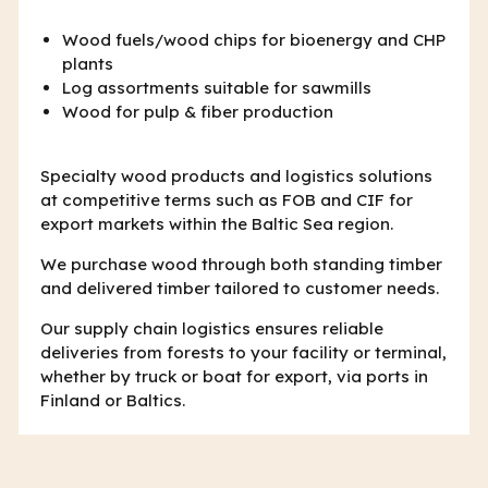
Wood fuels/wood chips for bioenergy and CHP
plants
Log assortments suitable for sawmills
Wood for pulp & fiber production
Specialty wood products and logistics solutions
at competitive terms such as FOB and CIF for
export markets within the Baltic Sea region.
We purchase wood through both standing timber
and delivered timber tailored to customer needs.
Our supply chain logistics ensures reliable
deliveries from forests to your facility or terminal,
whether by truck or boat for export, via ports in
Finland or Baltics.