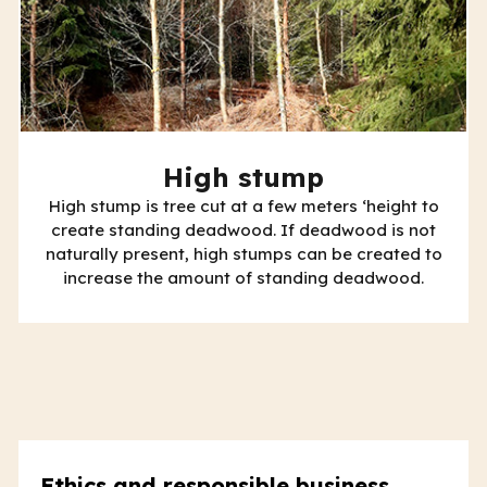
High stump
High stump is tree cut at a few meters ‘height to
create standing deadwood. If deadwood is not
naturally present, high stumps can be created to
increase the amount of standing deadwood.
Ethics and responsible business