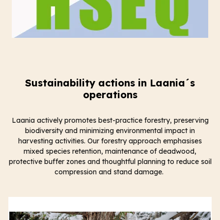
Sustainability actions in Laania´s
operations
Laania actively promotes best-practice forestry, preserving
biodiversity and minimizing environmental impact in
harvesting activities. Our forestry approach emphasises
mixed species retention, maintenance of deadwood,
protective buffer zones and thoughtful planning to reduce soil
compression and stand damage.