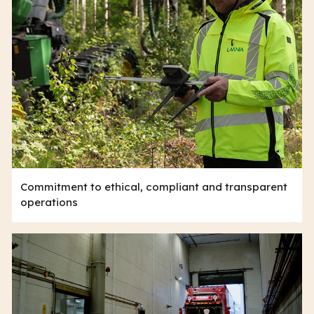
Commitment to ethical, compliant and transparent
operations