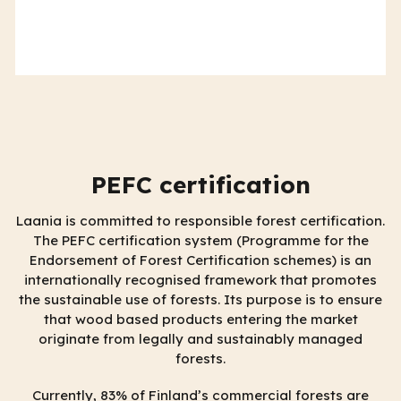
PEFC certification
Laania is committed to responsible forest certification.
The PEFC certification system (Programme for the
Endorsement of Forest Certification schemes) is an
internationally recognised framework that promotes
the sustainable use of forests. Its purpose is to ensure
that wood based products entering the market
originate from legally and sustainably managed
forests.
Currently, 83% of Finland’s commercial forests are