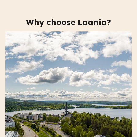
Why choose Laania?