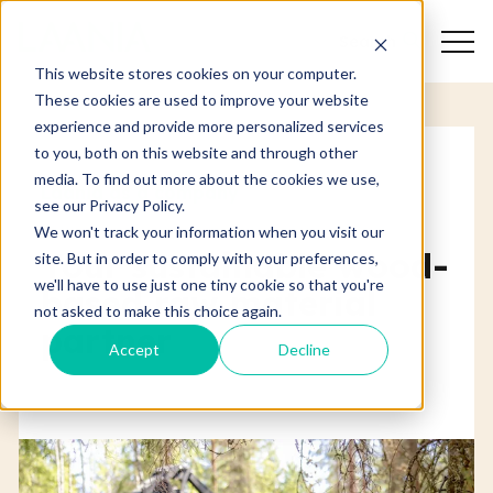
Search
This website stores cookies on your computer.
These cookies are used to improve your website
experience and provide more personalized services
to you, both on this website and through other
media. To find out more about the cookies we use,
Laania as a company
see our Privacy Policy.
We won't track your information when you visit our
Your sustainable wood-
site. But in order to comply with your preferences,
we'll have to use just one tiny cookie so that you're
based raw material
not asked to make this choice again.
partner
Accept
Decline