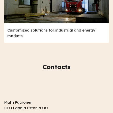
Customized solutions for industrial and energy
markets
Contacts
Matti Puuronen
CEO Laania Estonia OÜ