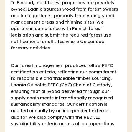
In Finland, most forest properties are privately
owned. Laania sources wood from forest owners
and local partners, primarily from young stand
management areas and thinning sites. We
operate in compliance with Finnish forest
legislation and submit the required forest use
notifications for all sites where we conduct
forestry activities.
Our forest management practices follow PEFC
certification criteria, reflecting our commitment
to responsible and traceable timber sourcing.
Laania Oy holds PEFC (CoC) Chain of Custody,
ensuring that all wood delivered through our
supply chain meets internationally recognised
sustainability standards. Our certification is
audited annually by an independent external
auditor. We also comply with the RED III
sustainability criteria across all our operations.