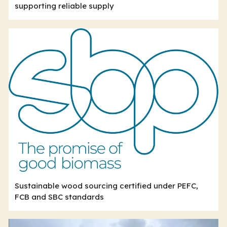
supporting reliable supply
Sustainable wood sourcing certified under PEFC,
FCB and SBC standards