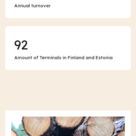
Annual turnover
92
Amount of Terminals in Finland and Estonia