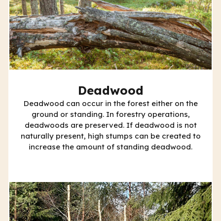
Deadwood
Deadwood can occur in the forest either on the
ground or standing. In forestry operations,
deadwoods are preserved. If deadwood is not
naturally present, high stumps can be created to
increase the amount of standing deadwood.