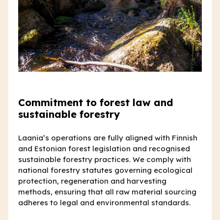
Commitment to forest law and
sustainable forestry
Laania’s operations are fully aligned with Finnish
and Estonian forest legislation and recognised
sustainable forestry practices. We comply with
national forestry statutes governing ecological
protection, regeneration and harvesting
methods, ensuring that all raw material sourcing
adheres to legal and environmental standards.