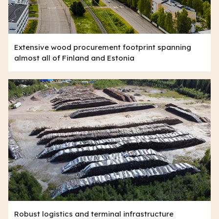
Extensive wood procurement footprint spanning
almost all of Finland and Estonia
Robust logistics and terminal infrastructure