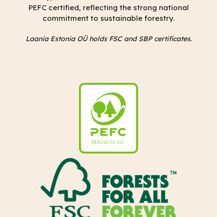
PEFC certified, reflecting the strong national
commitment to sustainable forestry.
Laania Estonia OÜ holds FSC and SBP certificates.