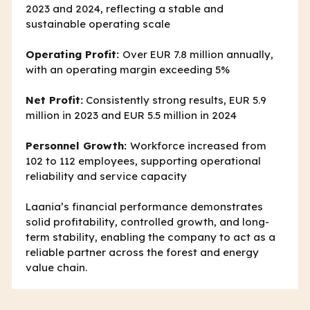
2023 and 2024, reflecting a stable and
sustainable operating scale
Operating Profit:
Over EUR 7.8 million annually,
with an operating margin exceeding 5%
Net Profit:
Consistently strong results, EUR 5.9
million in 2023 and EUR 5.5 million in 2024
Personnel Growth:
Workforce increased from
102 to 112 employees, supporting operational
reliability and service capacity
Laania’s financial performance demonstrates
solid profitability, controlled growth, and long-
term stability, enabling the company to act as a
reliable partner across the forest and energy
value chain.