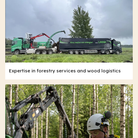
Expertise in forestry services and wood logistics