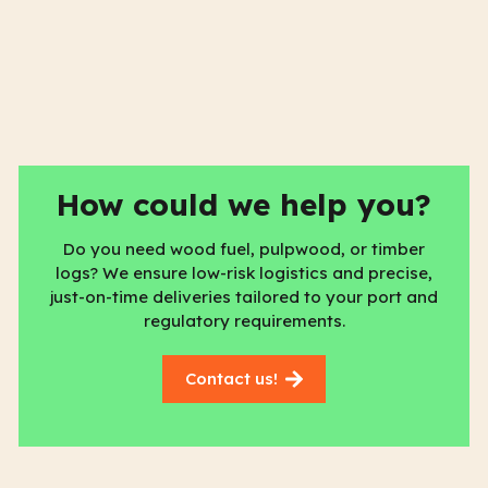
How could we help you?
Do you need wood fuel, pulpwood, or timber
logs? We ensure low-risk logistics and precise,
just-on-time deliveries tailored to your port and
regulatory requirements.
Contact us!