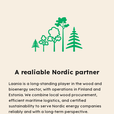
A realiable Nordic partner
Laania is a long-standing player in the wood and
bioenergy sector, with operations in Finland and
Estonia. We combine local wood procurement,
efficient maritime logistics, and certified
sustainability to serve Nordic energy companies
reliably and with a long-term perspective.