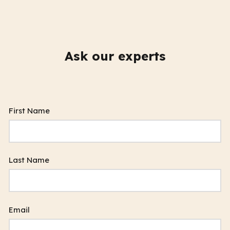
Ask our experts
First Name
Last Name
Email