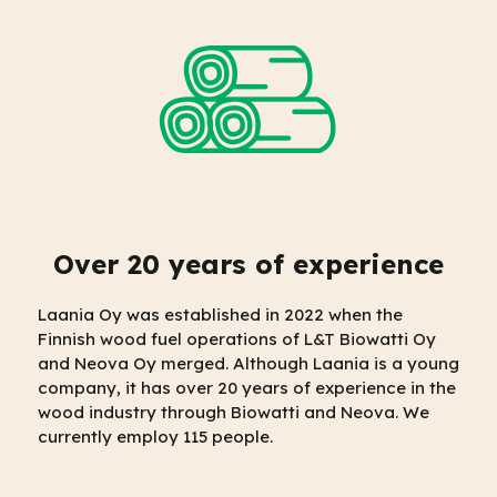
Over 20 years of experience
Laania Oy was established in 2022 when the
Finnish wood fuel operations of L&T Biowatti Oy
and Neova Oy merged. Although Laania is a young
company, it has over 20 years of experience in the
wood industry through Biowatti and Neova. We
currently employ 115 people.