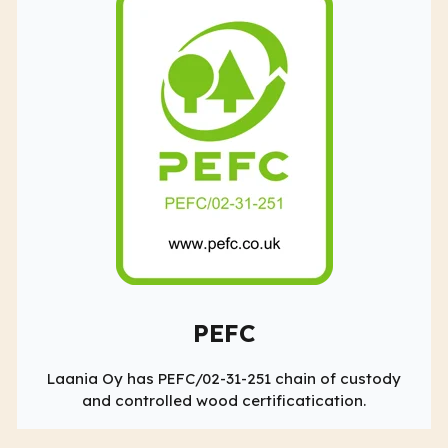
PEFC
Laania Oy has PEFC/02-31-251 chain of custody
and controlled wood certificatication.