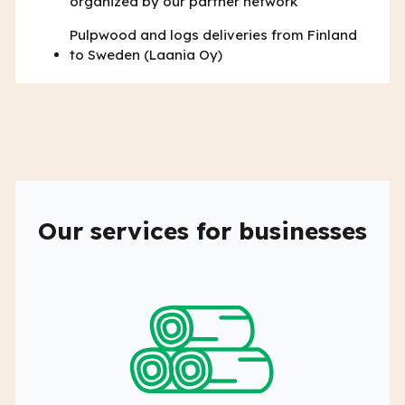
organized by our partner network
Pulpwood and logs deliveries from Finland
to Sweden (Laania Oy)
Our services for businesses