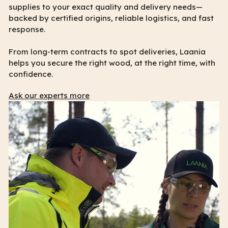
supplies to your exact quality and delivery needs—
backed by certified origins, reliable logistics, and fast
response.
From long-term contracts to spot deliveries, Laania
helps you secure the right wood, at the right time, with
confidence.
Ask our experts more