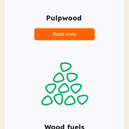
Pulpwood
Wood fuels