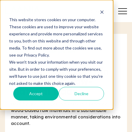
Search
This website stores cookies on your computer.
These cookies are used to improve your website
experience and provide more personalized services
to you, both on this website and through other
media. To find out more about the cookies we use,
Responsible trade partner
see our Privacy Policy.
We won't track your information when you visit our
Laania - an expert in
site. But in order to comply with your preferences,
we'll have to use just one tiny cookie so that you're
wood-based raw-
not asked to make this choice again.
material trade
Accept
Decline
Healthy growth & partnerships. We produce
wood-based raw materials in a sustainable
manner, taking environmental considerations into
account.