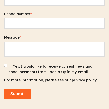
Phone Number
*
Message
*
Yes, I would like to receive current news and
announcements from Laania Oy in my email.
For more information, please see our
privacy policy.