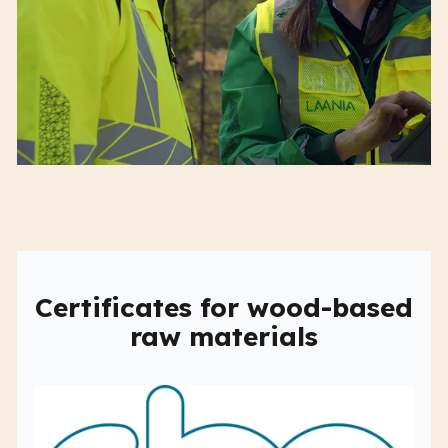
Certificates for wood-based
raw materials