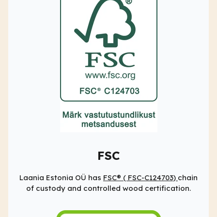
FSC
Laania Estonia OÜ has
FSC® (
FSC-C124703)
chain
of custody and controlled wood certification.