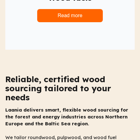
Reliable, certified wood
sourcing tailored to your
needs
Laania delivers smart, flexible wood sourcing for
the forest and energy industries across Northern
Europe and the Baltic Sea region.
We tailor roundwood, pulpwood, and wood fuel