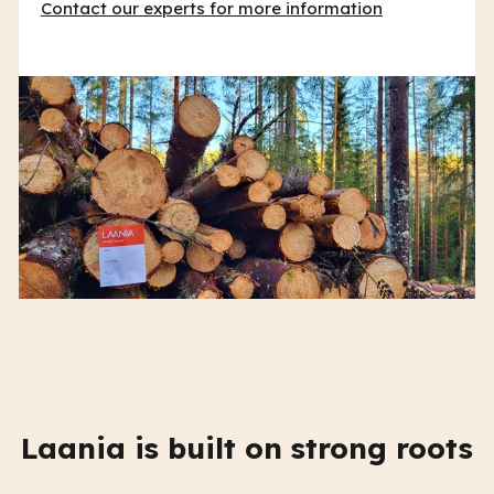
Contact our experts for more information
Laania is built on strong roots