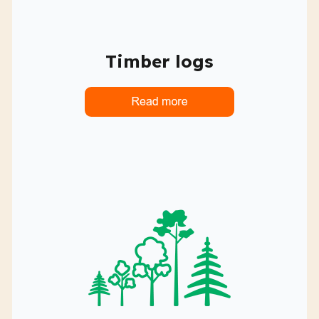
Timber logs