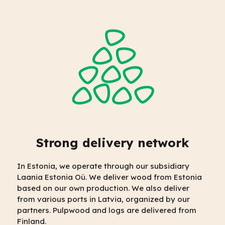
Strong delivery network
In Estonia, we operate through our subsidiary
Laania Estonia Oü. We deliver wood from Estonia
based on our own production. We also deliver
from various ports in Latvia, organized by our
partners. Pulpwood and logs are delivered from
Finland.