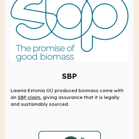
SBP
Laania Estonia OÜ produced biomass come with
an
SBP claim
, giving assurance that it is legally
and sustainably sourced.