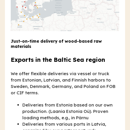
Just-on-time delivery of wood-based raw
materials
Exports in the Baltic Sea region
We offer flexible deliveries via vessel or truck
from Estonian, Latvian, and Finnish harbors to
Sweden, Denmark, Germany, and Poland on FOB
or CIF terms.
Deliveries from Estonia based on our own
production. (Laania Estonia Oü). Proven
loading methods, e.g., in Pärnu
Deliveries from various ports in Latvia,